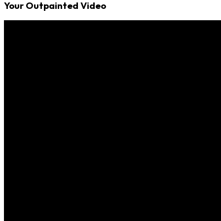
Your Outpainted Video