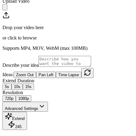
Upload Video
Drop your video here
or click to browse
Supports MP4, MOV, WebM (max 100MB)
Describe your idea
Ideas:
Zoom Out
Pan Left
Time Lapse
Extend Duration
5
s
10
s
15
s
Resolution
720p
1080p
Advanced Settings
Extend
245