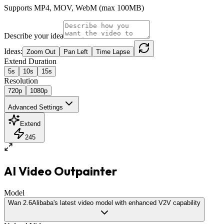
Supports MP4, MOV, WebM (max 100MB)
Describe your idea
Ideas:
Zoom Out
Pan Left
Time Lapse
Extend Duration
5
s
10
s
15
s
Resolution
720p
1080p
Advanced Settings
Extend
245
AI Video Outpainter
Model
Wan 2.6
Alibaba's latest video model with enhanced V2V capability