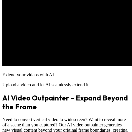
Extend your videos with AI
Upload a video and let AI seamlessly extend it
AI Video Outpainter – Expand Beyond
the Frame
Need to convert vertical video to widescreen? Want to reveal more
of a scene than you captured? Our AI video outpainter generates
new visual content beyond your original frame boundaries, creating