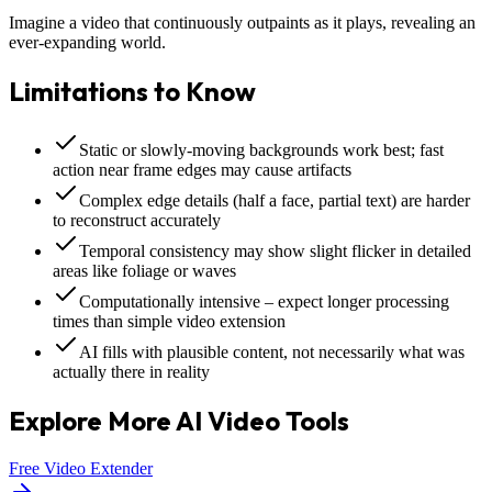
Imagine a video that continuously outpaints as it plays, revealing an
ever-expanding world.
Limitations to Know
Static or slowly-moving backgrounds work best; fast
action near frame edges may cause artifacts
Complex edge details (half a face, partial text) are harder
to reconstruct accurately
Temporal consistency may show slight flicker in detailed
areas like foliage or waves
Computationally intensive – expect longer processing
times than simple video extension
AI fills with plausible content, not necessarily what was
actually there in reality
Explore More AI Video Tools
Free Video Extender