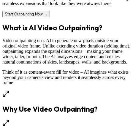
seamless expansions that look like they were always there.
Start Outpainting Now →
What is AI Video Outpainting?
Video outpainting uses AI to generate new pixels outside your
original video frame. Unlike extending video duration (adding time),
outpainting expands the spatial dimensions – making your frame
wider, taller, or both. The AI analyzes edge content and creates
natural continuations of skies, landscapes, walls, and backgrounds.
Think of it as content-aware fill for video – AI imagines what exists
beyond your camera's view and renders it seamlessly across every
frame.
Why Use Video Outpainting?