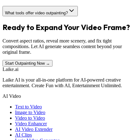
What tools offer video outpainting?
Ready to Expand Your Video Frame?
Convert aspect ratios, reveal more scenery, and fix tight
compositions. Let AI generate seamless content beyond your
original frame.
Start Outpainting Now →
Laike.
ai
Laike AI is your all-in-one platform for AI-powered creative
entertainment. Create Fun with AI, Entertainment Unlimited.
AI Video
Text to Video
Image to Video
Video to Video
Video Enhancer
AI Video Extender
AI Clips