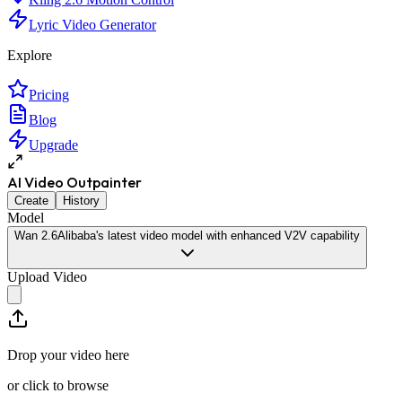
Lyric Video Generator
Explore
Pricing
Blog
Upgrade
AI Video Outpainter
Create
History
Model
Wan 2.6
Alibaba's latest video model with enhanced V2V capability
Upload Video
Drop your video here
or click to browse