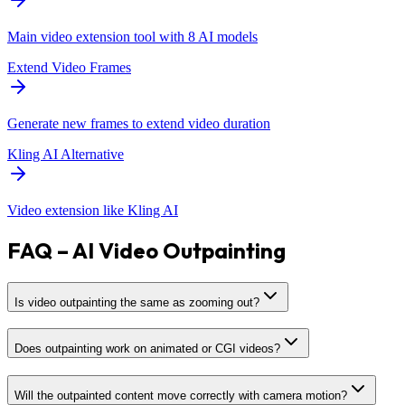
Main video extension tool with 8 AI models
Extend Video Frames
Generate new frames to extend video duration
Kling AI Alternative
Video extension like Kling AI
FAQ – AI Video Outpainting
Is video outpainting the same as zooming out?
Does outpainting work on animated or CGI videos?
Will the outpainted content move correctly with camera motion?