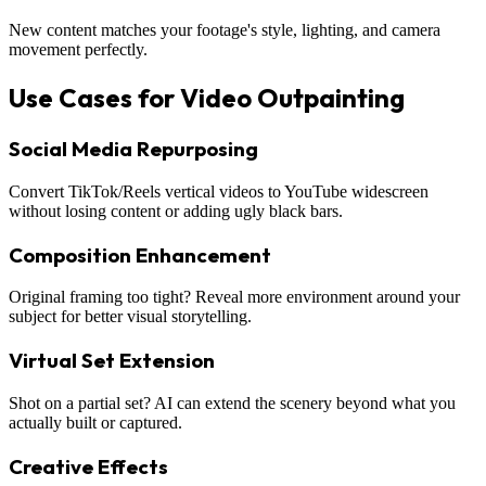
New content matches your footage's style, lighting, and camera
movement perfectly.
Use Cases for Video Outpainting
Social Media Repurposing
Convert TikTok/Reels vertical videos to YouTube widescreen
without losing content or adding ugly black bars.
Composition Enhancement
Original framing too tight? Reveal more environment around your
subject for better visual storytelling.
Virtual Set Extension
Shot on a partial set? AI can extend the scenery beyond what you
actually built or captured.
Creative Effects