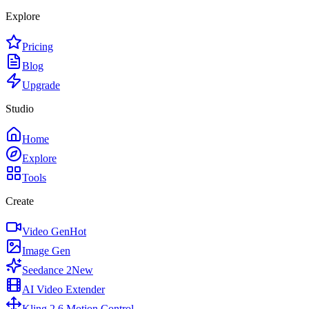
Explore
Pricing
Blog
Upgrade
Studio
Home
Explore
Tools
Create
Video Gen
Hot
Image Gen
Seedance 2
New
AI Video Extender
Kling 2.6 Motion Control