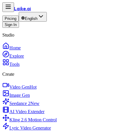
Laike.
ai
Pricing
English
Sign In
Studio
Home
Explore
Tools
Create
Video Gen
Hot
Image Gen
Seedance 2
New
AI Video Extender
Kling 2.6 Motion Control
Lyric Video Generator