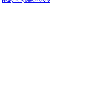
Privacy Policy
Terms of Service