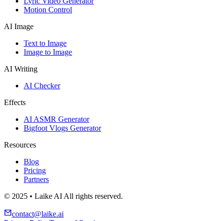
Lyric Video Generator
Motion Control
AI Image
Text to Image
Image to Image
AI Writing
AI Checker
Effects
AI ASMR Generator
Bigfoot Vlogs Generator
Resources
Blog
Pricing
Partners
© 2025 • Laike AI All rights reserved.
contact@laike.ai