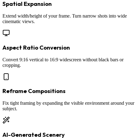
Spatial Expansion
Extend width/height of your frame. Turn narrow shots into wide
cinematic views.
Aspect Ratio Conversion
Convert 9:16 vertical to 16:9 widescreen without black bars or
cropping.
Reframe Compositions
Fix tight framing by expanding the visible environment around your
subject.
AI-Generated Scenery