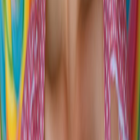
Kling AI
Create Now
Hot
Industry-leading motion dynamics
Runway Gen-3
Create Now
New
Multi-shot storytelling
Wan 2.6
Create Now
Pro
Fluid dance & motion capture
Seedance V1