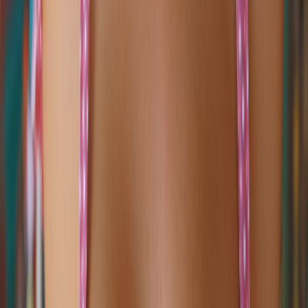
Fair, Transparent Pricing
Pay for what you use. No hidden fees, no surprise charges. Free
credits to start, upgrade when you're ready.
Built for Every Creator
From solo creators to enterprise teams, Laike AI scales with your
needs.
For Marketers & Brands
Create video ads, product demos, and social content at scale.
Generate dozens of variations in the time it takes to brief an agency.
Cut production costs by 70%.
For Content Creators