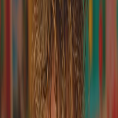
What will you
create today?
All-in-one Creative Center for AI Videos, Images, and Music.
Sora 2
Sora 2
Wan 2.6
Veo3.1
Nano Banana
AI Video
AI Image
Generate
Try:
Nature Scene
Urban Life
Action Sequence
Abstract Art
Create Stunning Videos and Images
with AI
Everything you need to bring ideas to life—text to video, image