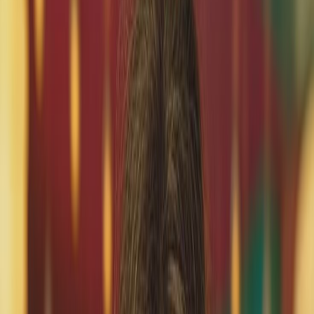
Lyric Video Generator
Explore
Pricing
Blog
Upgrade