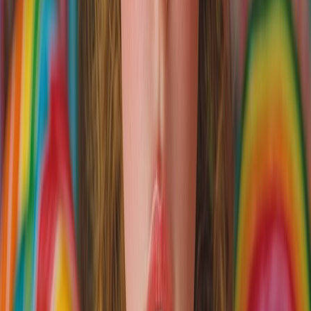
AI Video Extender
Extend any clip with true AI continuation—not loops. Our AI
predicts what happens next and generates seamless new footage.
Try Video Extender