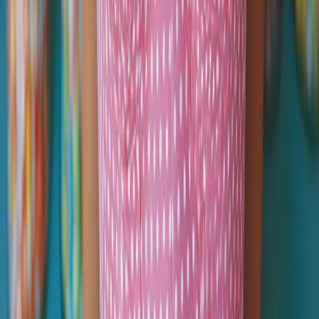
required.
What's the difference between text to video and
image to video?
Text to video generates both visuals and motion entirely from your
text description. The AI creates everything from scratch. Image to
video starts with your existing image and animates it, preserving
your image's exact look while adding realistic motion and camera
movements.
How fast is video generation?
Most videos generate in under 60 seconds, depending on the model
and settings selected. Some premium models may take slightly
longer for higher quality output. You'll see estimated wait times
before generating.
Do I need technical skills to use Laike AI?