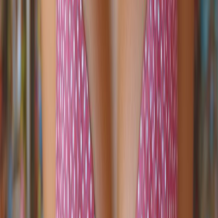
04
Generate
Get high-fidelity results instantly.
Choose Your Perfect Plan
Start your AI creation journey today. Upgrade, downgrade, or
cancel anytime.
Yearly
Save 50%
Monthly
Pay as you go
Most Popular
Pro
$
39.90
$
19.90
/ month
Billed yearly
Save 50% - Limited Time Offer!