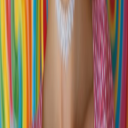
All the Best AI Models in One Place
Access every top-tier generative model without switching platforms
or subscriptions.
All Models
Video
Image
Hot
Cinematic precision, premium quality
Sora 2 Pro
Create Now
New
Realistic motion, native audio
Google Veo 3.1
Create Now
Pro
Character consistency, expressions