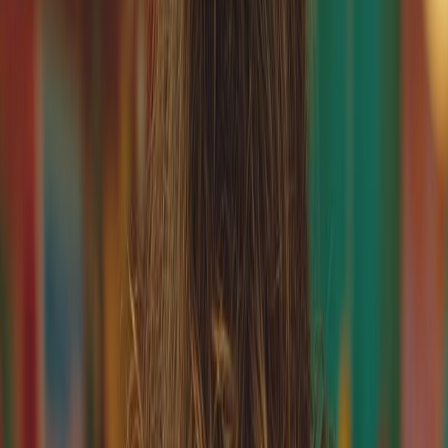
Your All-in-One AI Video & Image
Creation Studio