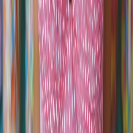
What AI models does Laike AI offer?
Laike AI provides access to 10+ top-tier generative models
including Google Veo 3.1, Sora 2 Pro, Sora 2, Kling AI, Runway,
Wan 2.6, Wan 2.5, Seedance V1, Midjourney for video, and
Midjourney, Flux AI, Stable Diffusion for images. We continuously
add new models as they're released.
Is Laike AI free to use?
Yes. Laike AI offers free credits to all new users so you can explore
multiple AI models and features. Create your first videos and images
at no cost. Upgrade for higher limits, watermark-free exports,
priority processing, and access to premium models.
Can I use Laike AI content for commercial projects?
Absolutely. Content generated on paid plans is fully licensed for
commercial use—advertisements, social media, client work, product
marketing, and more. No additional licensing fees or attribution