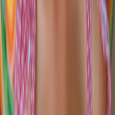
Create Now
New
High-fidelity image generation
Nano Banana Pro
Create Now
Hot
Photorealistic detail & accuracy
Seedream 4.5
Create Now
Why Creators Choose Laike AI
Everything you need to create professional content, without the
complexity.