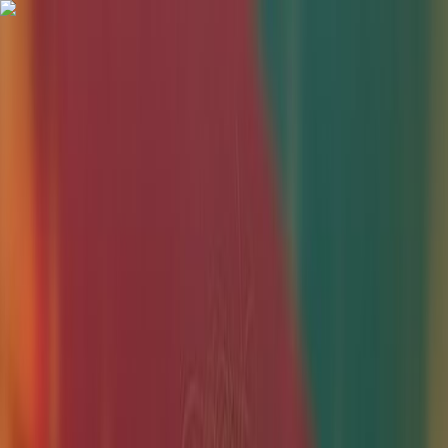
Laike.
ai
Pricing
English
Sign In
Studio
Home
Explore
Tools
Create
Video Gen
Hot
Image Gen
Seedance 2
New
AI Video Extender
Kling 2.6 Motion Control
Lyric Video Generator