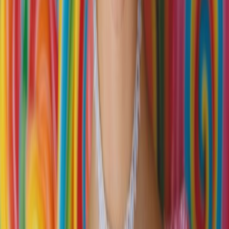
AI Image Generator
Create stunning visuals from text descriptions. Photorealistic scenes,
artistic illustrations, product shots—whatever you imagine.
Try Image Generator