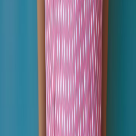
entertainment. Create Fun with AI, Entertainment Unlimited.
AI Video
Text to Video
Image to Video
Video to Video
Video Enhancer
AI Video Extender
AI Clips
Lyric Video Generator
Motion Control
AI Image
Text to Image
Image to Image
AI Writing
AI Checker
Effects
AI ASMR Generator
Bigfoot Vlogs Generator