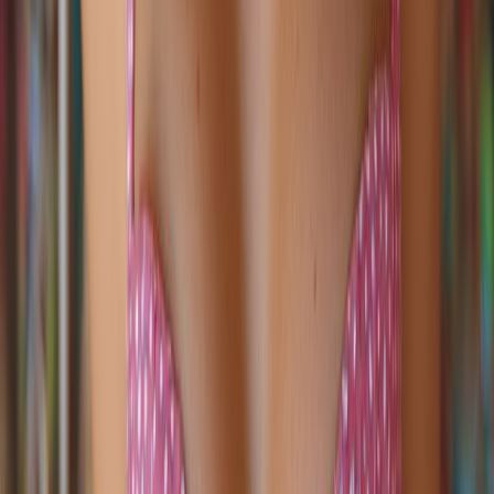
From concept to masterpiece in seconds.
01
Input Idea
Type a prompt or upload an image.
02
Select Model
Choose from Sora, Wan, or Veo.
03
Customize
Adjust style, ratio, and duration.