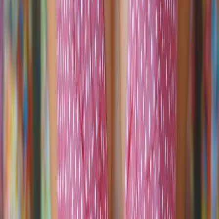
Up to
700+
videos
Up to
3,500
images
Access to all premium models
Ultra-HD quality image generation
Priority technical support
Watermark-free exports
Early access to new features
Advanced batch processing
Lite
$
19.90
$
9.90
/ month
Billed yearly
Save 50% - Limited Time Offer!
Subscribe
What's included
1,000
Credits/month
Up to
50+
videos