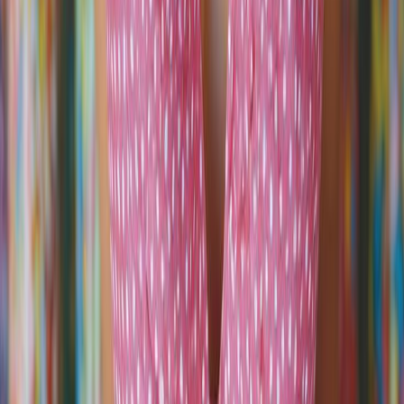
Up to
250
images
Access to all premium models
HD quality image generation
Standard technical support
Watermark-free exports
Frequently Asked Questions
Have another question? Contact us through our support channels.
What is Laike AI?
Laike AI is an all-in-one AI video and image generation platform.
We aggregate multiple industry-leading models—including Google
Veo 3.1, Sora 2 Pro, Kling, Runway, Midjourney, and more—in a
single interface. Create videos from text, animate images, extend
clips, and generate visuals without switching between different tools
or subscriptions.