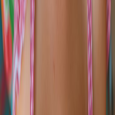
One Platform, All Models
Stop juggling multiple subscriptions and interfaces. Access Veo 3.1,
Sora 2, Kling, Runway, Midjourney, and more from a single
dashboard.
Professional-Grade Output
Every model delivers HD quality ready for commercial use. No
watermarks on paid plans. Results that look produced, not
generated.
Simple, Powerful Interface
No learning curve. Write a prompt, pick a model, generate.
Advanced controls available when you need them, hidden when
you don't.