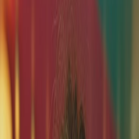
Explore
Pricing
Blog
Upgrade
Studio
Home
Explore
Tools
Create
Video Gen
Hot
Image Gen
Seedance 2
New
AI Video Extender
Kling 2.6 Motion Control