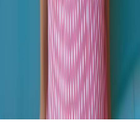
Resources
Blog
Pricing
Partners
© 2025 • Laike AI All rights reserved.
contact@laike.ai
Privacy Policy
Terms of Service