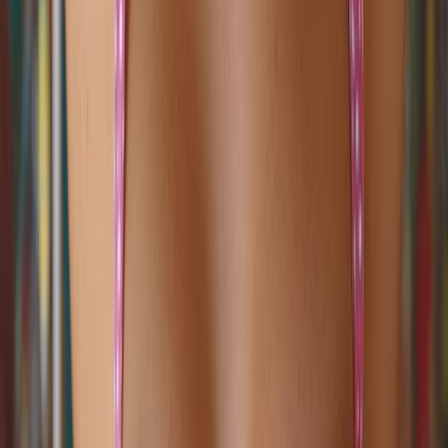
Publish more without burning out. Turn ideas into polished videos in
minutes. Stay consistent across YouTube, TikTok, Instagram with
AI-powered production.
For Filmmakers & Studios
Visualize concepts before committing budget. Create storyboard
animatics, pitch previews, and proof-of-concept shots with different
models.
For Businesses & Agencies
Produce professional video content without a production team.
Training materials, explainers, presentations, and marketing assets—
all generated in-house.
Create in 4 Simple Steps