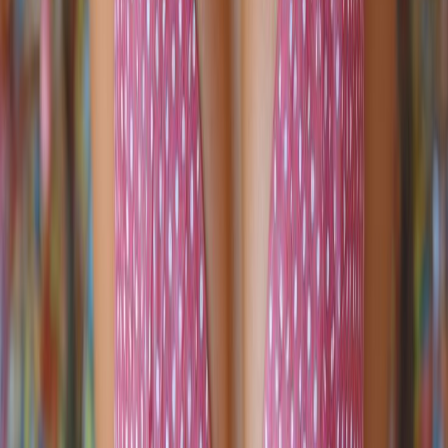
Subscribe
What's included
4,500
Credits/month
Up to
225+
videos
Up to
1,125
images
Access to all premium models
Ultra-HD quality image generation
Priority technical support
Watermark-free exports
Max
$
99.90
$
49.90
/ month
Billed yearly
Save 50% - Limited Time Offer!
Subscribe
What's included
14,000
Credits/month