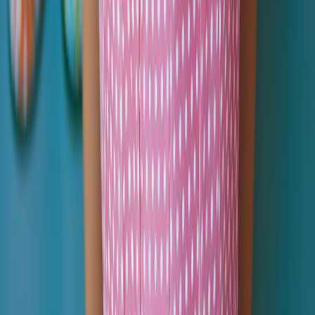
Not at all. If you can describe what you want to see, you can create
with Laike AI. Write a prompt, pick a model, click generate. No
coding, no video editing experience, no design background
required.
What makes Laike AI different from other AI video
tools?
Most AI video platforms lock you into a single model. Laike AI
aggregates multiple industry-leading models in one platform. Need
cinematic realism? Use Veo 3.1. Character consistency? Try Kling.
Fluid motion? Go with Seedance. One subscription, all the best
models, unlimited creative flexibility.
Unlock Limitless Creativity.
Join 50,000+ creators using Laike AI for professional video
production.
Get Started Now
Laike.
ai
Laike AI is your all-in-one platform for AI-powered creative