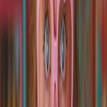
Image to Video AI
Animate any image into dynamic video with smooth motion and
cinematic audio. Upload a photo, describe the movement, watch it
come alive.
Try Image to Video