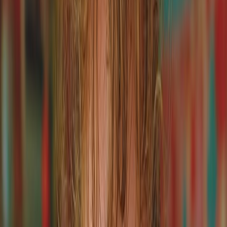
animation, video extension, and more.
Text to Video AI
Turn text prompts into cinematic videos. Describe your scene,
choose your model, and generate professional-quality video in
seconds.
Try Text to Video