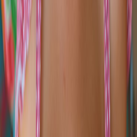
One Platform, All Models
Stop juggling multiple subscriptions and interfaces. Access Veo 3.1,
Sora 2, Kling, Runway, Midjourney, and more from a single
dashboard.
Professional-Grade Output
Every model delivers HD quality ready for commercial use. No
watermarks on paid plans. Results that look produced, not
generated.
Simple, Powerful Interface
No learning curve. Write a prompt, pick a model, generate.
Advanced controls available when you need them, hidden when
you don't.