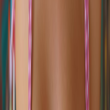
Fair, Transparent Pricing
Pay for what you use. No hidden fees, no surprise charges. Free
credits to start, upgrade when you're ready.
Built for Every Creator
From solo creators to enterprise teams, Laike AI scales with your
needs.
For Marketers & Brands
Create video ads, product demos, and social content at scale.
Generate dozens of variations in the time it takes to brief an agency.
Cut production costs by 70%.
For Content Creators