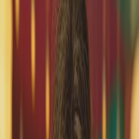
Lyric Video Generator
Explore
Pricing
Blog
Upgrade