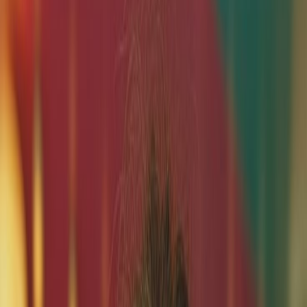
Explore
Pricing
Blog
Upgrade
Studio
Home
Explore
Tools
Create
Video Gen
Hot
Image Gen
Seedance 2
New
AI Video Extender
Kling 2.6 Motion Control