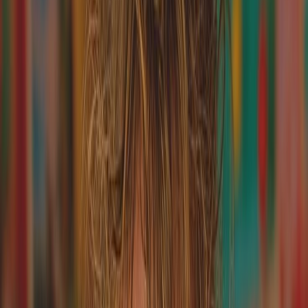
What will you
create today?
All-in-one Creative Center for AI Videos, Images, and Music.
Sora 2
Sora 2
Wan 2.6
Veo3.1
Nano Banana
AI Video
AI Image
Generate
Try:
Nature Scene
Urban Life
Action Sequence
Abstract Art
Create Stunning Videos and Images
with AI
Everything you need to bring ideas to life—text to video, image