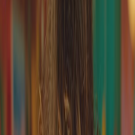
Your All-in-One AI Video & Image
Creation Studio