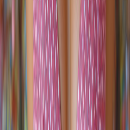
Subscribe
What's included
4,500
Credits/month
Up to
225+
videos
Up to
1,125
images
Access to all premium models
Ultra-HD quality image generation
Priority technical support
Watermark-free exports
Max
$
99.90
$
49.90
/ month
Billed yearly
Save 50% - Limited Time Offer!
Subscribe
What's included
14,000
Credits/month