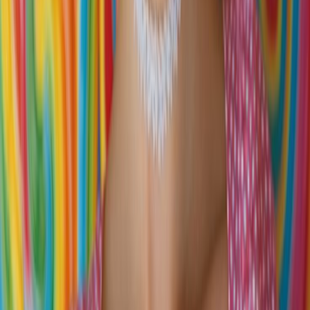
All the Best AI Models in One Place
Access every top-tier generative model without switching platforms
or subscriptions.
All Models
Video
Image
Hot
Cinematic precision, premium quality
Sora 2 Pro
Create Now
New
Realistic motion, native audio
Google Veo 3.1
Create Now
Pro
Character consistency, expressions