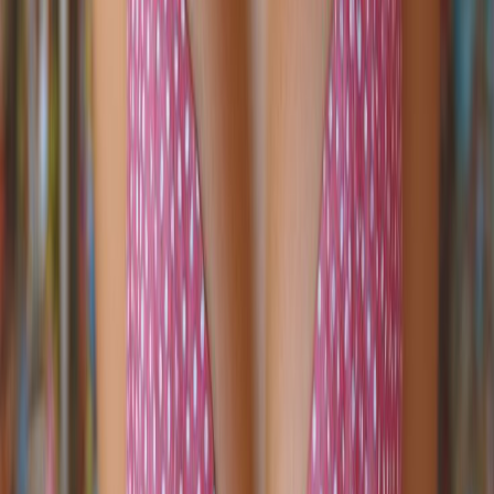
04
Generate
Get high-fidelity results instantly.
Choose Your Perfect Plan
Start your AI creation journey today. Upgrade, downgrade, or
cancel anytime.
Yearly
Save 50%
Monthly
Pay as you go
Most Popular
Pro
$
39.90
$
19.90
/ month
Billed yearly
Save 50% - Limited Time Offer!