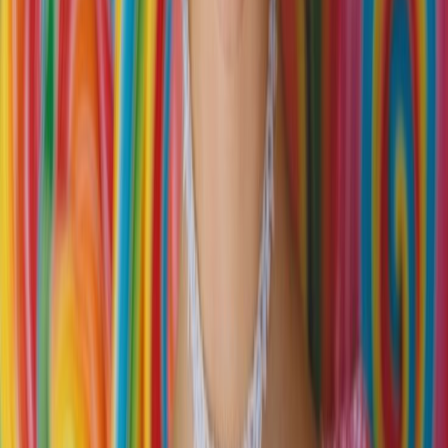
AI Image Generator
Create stunning visuals from text descriptions. Photorealistic scenes,
artistic illustrations, product shots—whatever you imagine.
Try Image Generator