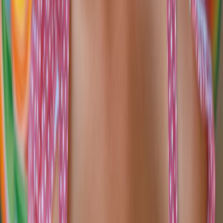
Create Now
New
High-fidelity image generation
Nano Banana Pro
Create Now
Hot
Photorealistic detail & accuracy
Seedream 4.5
Create Now
Why Creators Choose Laike AI
Everything you need to create professional content, without the
complexity.