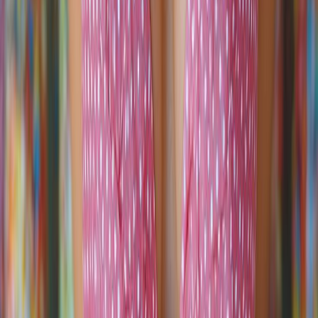
Up to
700+
videos
Up to
3,500
images
Access to all premium models
Ultra-HD quality image generation
Priority technical support
Watermark-free exports
Early access to new features
Advanced batch processing
Lite
$
19.90
$
9.90
/ month
Billed yearly
Save 50% - Limited Time Offer!
Subscribe
What's included
1,000
Credits/month
Up to
50+
videos