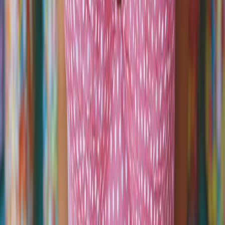
What AI models does Laike AI offer?
Laike AI provides access to 10+ top-tier generative models
including Google Veo 3.1, Sora 2 Pro, Sora 2, Kling AI, Runway,
Wan 2.6, Wan 2.5, Seedance V1, Midjourney for video, and
Midjourney, Flux AI, Stable Diffusion for images. We continuously
add new models as they're released.
Is Laike AI free to use?
Yes. Laike AI offers free credits to all new users so you can explore
multiple AI models and features. Create your first videos and images
at no cost. Upgrade for higher limits, watermark-free exports,
priority processing, and access to premium models.
Can I use Laike AI content for commercial projects?
Absolutely. Content generated on paid plans is fully licensed for
commercial use—advertisements, social media, client work, product
marketing, and more. No additional licensing fees or attribution