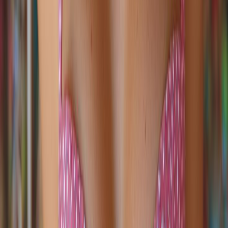
From concept to masterpiece in seconds.
01
Input Idea
Type a prompt or upload an image.
02
Select Model
Choose from Sora, Wan, or Veo.
03
Customize
Adjust style, ratio, and duration.