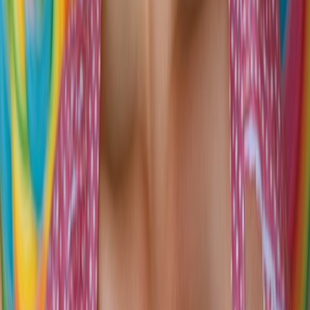
Kling AI
Create Now
Hot
Industry-leading motion dynamics
Runway Gen-3
Create Now
New
Multi-shot storytelling
Wan 2.6
Create Now
Pro
Fluid dance & motion capture
Seedance V1