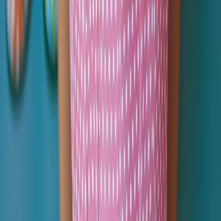
Not at all. If you can describe what you want to see, you can create
with Laike AI. Write a prompt, pick a model, click generate. No
coding, no video editing experience, no design background
required.
What makes Laike AI different from other AI video
tools?
Most AI video platforms lock you into a single model. Laike AI
aggregates multiple industry-leading models in one platform. Need
cinematic realism? Use Veo 3.1. Character consistency? Try Kling.
Fluid motion? Go with Seedance. One subscription, all the best
models, unlimited creative flexibility.
Unlock Limitless Creativity.
Join 50,000+ creators using Laike AI for professional video
production.
Get Started Now
Laike.
ai
Laike AI is your all-in-one platform for AI-powered creative