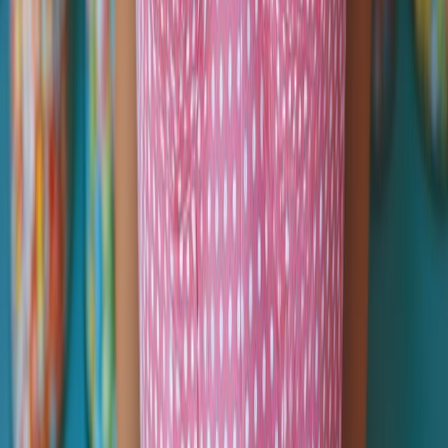
required.
What's the difference between text to video and
image to video?
Text to video generates both visuals and motion entirely from your
text description. The AI creates everything from scratch. Image to
video starts with your existing image and animates it, preserving
your image's exact look while adding realistic motion and camera
movements.
How fast is video generation?
Most videos generate in under 60 seconds, depending on the model
and settings selected. Some premium models may take slightly
longer for higher quality output. You'll see estimated wait times
before generating.
Do I need technical skills to use Laike AI?