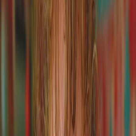
animation, video extension, and more.
Text to Video AI
Turn text prompts into cinematic videos. Describe your scene,
choose your model, and generate professional-quality video in
seconds.
Try Text to Video