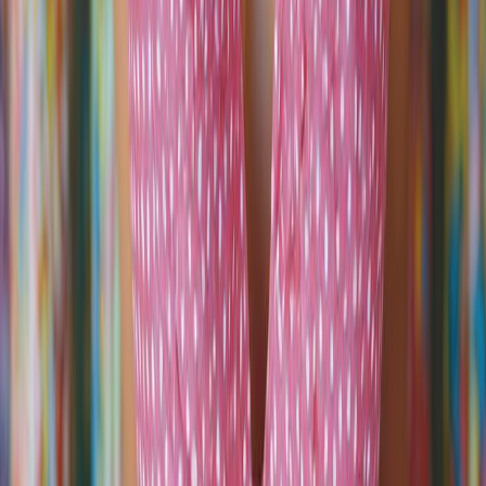
Up to
250
images
Access to all premium models
HD quality image generation
Standard technical support
Watermark-free exports
Frequently Asked Questions
Have another question? Contact us through our support channels.
What is Laike AI?
Laike AI is an all-in-one AI video and image generation platform.
We aggregate multiple industry-leading models—including Google
Veo 3.1, Sora 2 Pro, Kling, Runway, Midjourney, and more—in a
single interface. Create videos from text, animate images, extend
clips, and generate visuals without switching between different tools
or subscriptions.