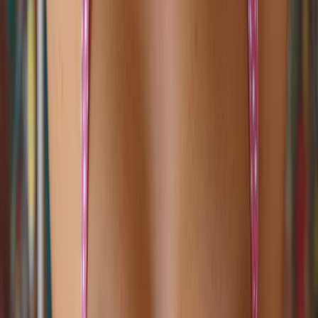
Publish more without burning out. Turn ideas into polished videos in
minutes. Stay consistent across YouTube, TikTok, Instagram with
AI-powered production.
For Filmmakers & Studios
Visualize concepts before committing budget. Create storyboard
animatics, pitch previews, and proof-of-concept shots with different
models.
For Businesses & Agencies
Produce professional video content without a production team.
Training materials, explainers, presentations, and marketing assets—
all generated in-house.
Create in 4 Simple Steps