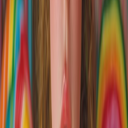
AI Video Extender
Extend any clip with true AI continuation—not loops. Our AI
predicts what happens next and generates seamless new footage.
Try Video Extender