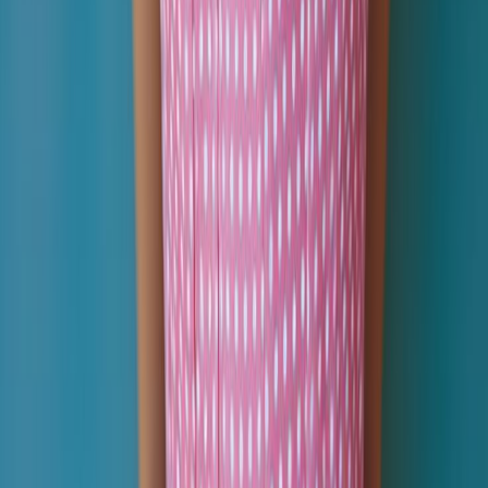
entertainment. Create Fun with AI, Entertainment Unlimited.
AI Video
Text to Video
Image to Video
Video to Video
Video Enhancer
AI Video Extender
AI Clips
Lyric Video Generator
Motion Control
AI Image
Text to Image
Image to Image
AI Writing
AI Checker
Effects
AI ASMR Generator
Bigfoot Vlogs Generator