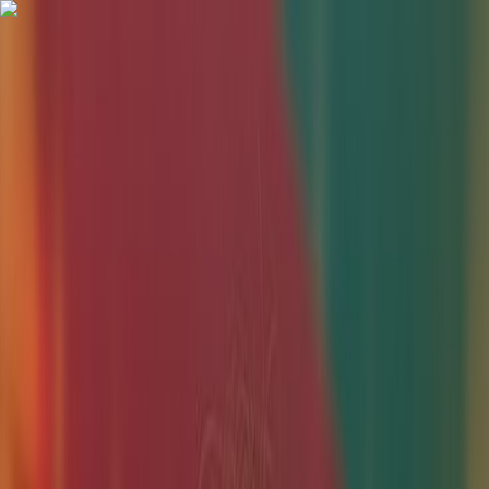
Laike.
ai
Pricing
English
Sign In
Studio
Home
Explore
Tools
Create
Video Gen
Hot
Image Gen
Seedance 2
New
AI Video Extender
Kling 2.6 Motion Control
Lyric Video Generator