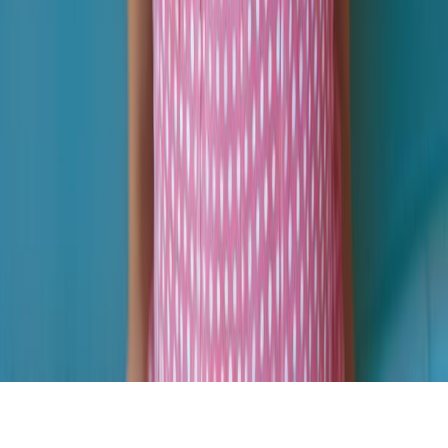
Resources
Blog
Pricing
Partners
© 2025 • Laike AI All rights reserved.
contact@laike.ai
Privacy Policy
Terms of Service