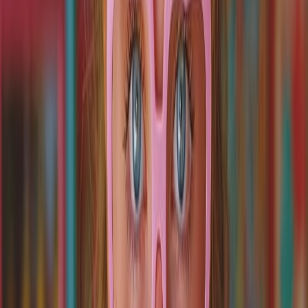
Image to Video AI
Animate any image into dynamic video with smooth motion and
cinematic audio. Upload a photo, describe the movement, watch it
come alive.
Try Image to Video